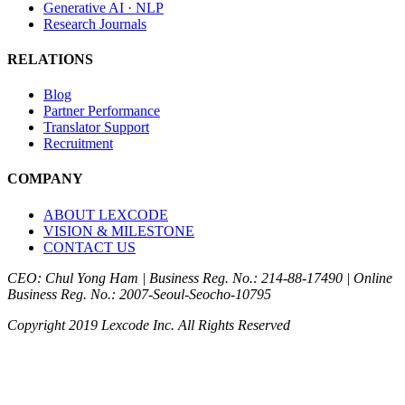
Generative AI · NLP
Research Journals
RELATIONS
Blog
Partner Performance
Translator Support
Recruitment
COMPANY
ABOUT LEXCODE
VISION & MILESTONE
CONTACT US
CEO: Chul Yong Ham
|
Business Reg. No.: 214-88-17490
|
Online
Business Reg. No.: 2007-Seoul-Seocho-10795
Copyright 2019 Lexcode Inc. All Rights Reserved