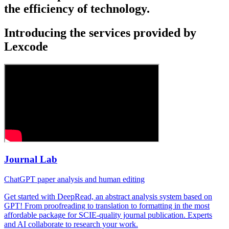
the efficiency of technology.
Introducing the services provided by
Lexcode
Journal Lab
ChatGPT paper analysis and human editing
Get started with DeepRead, an abstract analysis system based on
GPT! From proofreading to translation to formatting in the most
affordable package for SCIE-quality journal publication. Experts
and AI collaborate to research your work.