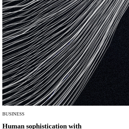
BUSINESS
Human sophistication with