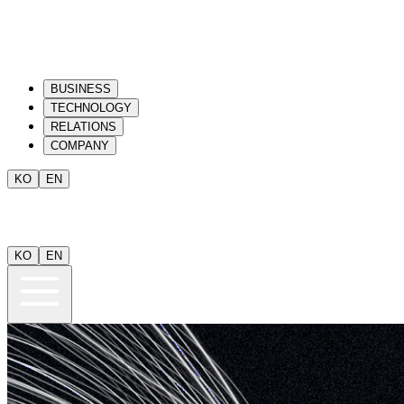
BUSINESS
TECHNOLOGY
RELATIONS
COMPANY
KO
EN
KO
EN