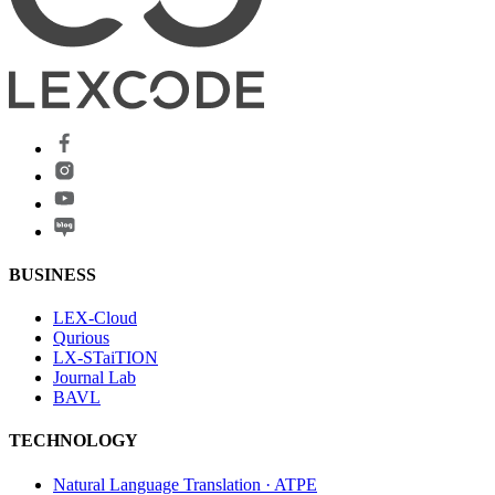
BUSINESS
LEX-Cloud
Qurious
LX-STaiTION
Journal Lab
BAVL
TECHNOLOGY
Natural Language Translation · ATPE