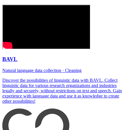
BAVL
Natural language data collection · Cleaning
Discover the possibilities of linguistic data with BAVL. Collect
linguistic data for various research organizations and industries
legally and securely, without restrictions on text and speech. Gain
experience with language data and use it as knowledge to create
other possibilities!